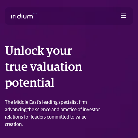
Unlock your
true valuation
potential
The Middle East’s leading specialist firm
advancing the science and practice of investor
relations for leaders committed to value
creation.